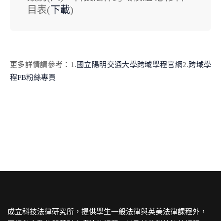
目表(
下載
)
更多詳情請參考：
1.
國立陽明交通大學跨域學程官網
2.
跨域學
程FB粉絲專頁
成立科技法律研究所，提供學生一般法律與英美法律課程外，