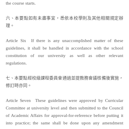
the course starts.
六、本要點如有未盡事宜，悉依本校學則及其他相關規定辦
理。
Article Six If there is any unaccomplished matter of these
guidelines, it shall be handled in accordance with the school
constitution of our university as well as other relevant
regulations.
七、本要點經校級課程委員會通過並提教務會議核備後實施，
修訂時亦同。
Article Seven These guidelines were approved by Curricular
Committee at university level and then submitted to the Council
of Academic Affairs for approval-for-reference before putting it
into practice; the same shall be done upon any amendment