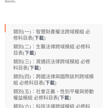
thereto.
類別(一)：智慧財產權法跨域模組 必
修科目表(
下載
)
類別(二)：生醫法律跨域模組 必修科
目表(
下載
)
類別(三)：資通訊法律跨域模組 必修
科目表(
下載
)
類別(四)：跨國法律與國際談判跨域模
組 必修科目表(
下載
)
類別(五)：社會正義、性別平權與勞動
權益模組 必修科目表(
下載
)
類別(六)：科技法律跨域模組 必修科