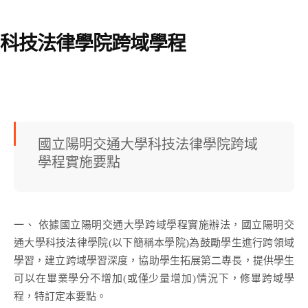
科技法律學院跨域學程
國立陽明交通大學科技法律學院跨域
學程實施要點
一、 依據國立陽明交通大學跨域學程實施辦法，國立陽明交
通大學科技法律學院(以下簡稱本學院)為鼓勵學生進行跨領域
學習，建立跨域學習深度，協助學生拓展第二專長，提供學生
可以在畢業學分不增加(或僅少量增加)情況下，修畢跨域學
程，特訂定本要點。