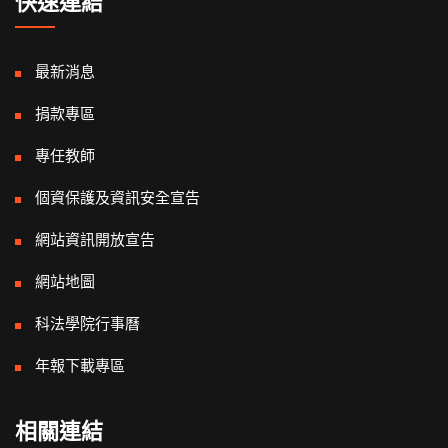
快速連結
最新消息
捐款專區
專任教師
個資保護及資訊安全宣告
網站資訊開放宣告
網站地圖
科法學院行事曆
年報下載專區
相關連結