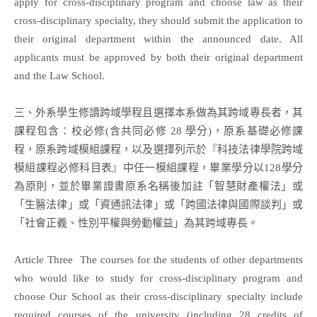
apply for cross-disciplinary program and choose law as their
cross-disciplinary specialty, they should submit the application to
their original department within the announced date. All
applicants must be approved by both their original department
and the Law School.
三、外系學生修讀跨域學程且選擇本系做為其跨域專長者，其
課程包含：校必修(含共同必修 28 學分)，原系基礎必修課
程，原系跨域模組課程，以及選擇列示於『科技法律學院跨域
模組課程必修科目表』中任一模組課程，畢業學分以128學分
為原則，並於畢業證書原系名稱後加註「智慧財產權法」或
「生醫法律」或「資通訊法律」或「跨國法律與國際談判」或
「社會正義、性別平權與勞動權益」為其跨域專長。
Article Three The courses for the students of other departments
who would like to study for cross-disciplinary program and
choose Our School as their cross-disciplinary specialty include
required courses of the university (including 28 credits of