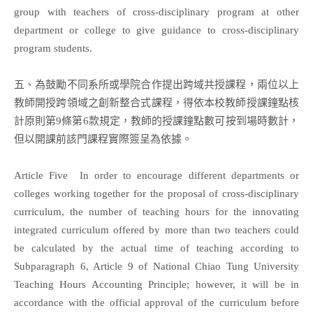
group with teachers of cross-disciplinary program at other
department or college to give guidance to cross-disciplinary
program students.
五、為鼓勵不同系所或學院合作提出跨域共授課程，兩位以上
教師開授跨領域之創新整合式課程，得依本校教師授課鐘點核
計原則第9條第6款規定，教師的授課鐘點數可按到場時數計，
但以開課前該門課程實際簽呈為依據。
Article Five In order to encourage different departments or
colleges working together for the proposal of cross-disciplinary
curriculum, the number of teaching hours for the innovating
integrated curriculum offered by more than two teachers could
be calculated by the actual time of teaching according to
Subparagraph 6, Article 9 of National Chiao Tung University
Teaching Hours Accounting Principle; however, it will be in
accordance with the official approval of the curriculum before