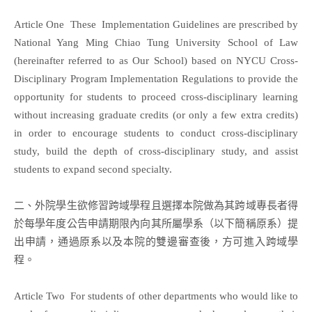
Article One These Implementation Guidelines are prescribed by
National Yang Ming Chiao Tung University School of Law
(hereinafter referred to as Our School) based on NYCU Cross-
Disciplinary Program Implementation Regulations to provide the
opportunity for students to proceed cross-disciplinary learning
without increasing graduate credits (or only a few extra credits)
in order to encourage students to conduct cross-disciplinary
study, build the depth of cross-disciplinary study, and assist
students to expand second specialty.
二、外院學生欲修習跨域學程且選擇本院做為其跨域專長者得
於每學年度公告申請期限內向其所屬學系（以下簡稱原系）提
出申請，通過原系以及本院的雙邊審查後，方可進入跨域學
程。
Article Two For students of other departments who would like to