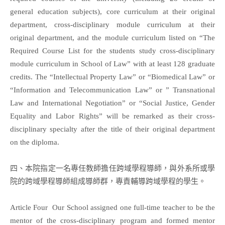
general education subjects), core curriculum at their original
department, cross-disciplinary module curriculum at their
original department, and the module curriculum listed on “The
Required Course List for the students study cross-disciplinary
module curriculum in School of Law” with at least 128 graduate
credits. The “Intellectual Property Law” or “Biomedical Law” or
“Information and Telecommunication Law” or ” Transnational
Law and International Negotiation” or “Social Justice, Gender
Equality and Labor Rights” will be remarked as their cross-
disciplinary specialty after the title of their original department
on the diploma.
四、本院指定一名專任教師擔任跨域學程導師，與外系所或學
院的跨域學程導師組成導師群，專責輔導跨域學程的學生。
Article Four Our School assigned one full-time teacher to be the
mentor of the cross-disciplinary program and formed mentor