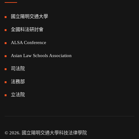
國立陽明交通大學
全國科法研討會
ALSA Conference
Asian Law Schools Association
司法院
法務部
立法院
© 2026.
國立陽明交通大學科技法律學院