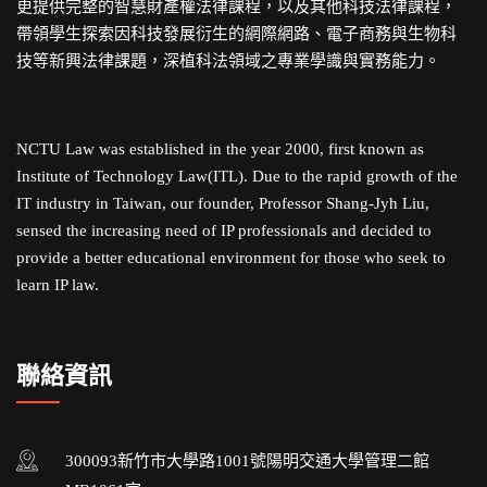
更提供完整的智慧財產權法律課程，以及其他科技法律課程，
帶領學生探索因科技發展衍生的網際網路、電子商務與生物科
技等新興法律課題，深植科法領域之專業學識與實務能力。
NCTU Law was established in the year 2000, first known as
Institute of Technology Law(ITL). Due to the rapid growth of the
IT industry in Taiwan, our founder, Professor Shang-Jyh Liu,
sensed the increasing need of IP professionals and decided to
provide a better educational environment for those who seek to
learn IP law.
聯絡資訊
300093新竹市大學路1001號陽明交通大學管理二館