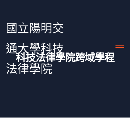
國立陽明交
通大學科技
科技法律學院跨域學程
法律學院