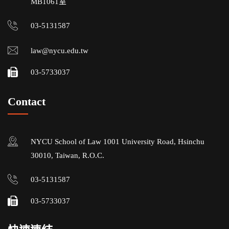
MB1061室
03-5131587
law@nycu.edu.tw
03-5733037
Contact
NYCU School of Law 1001 University Road, Hsinchu
30010, Taiwan, R.O.C.
03-5131587
03-5733037