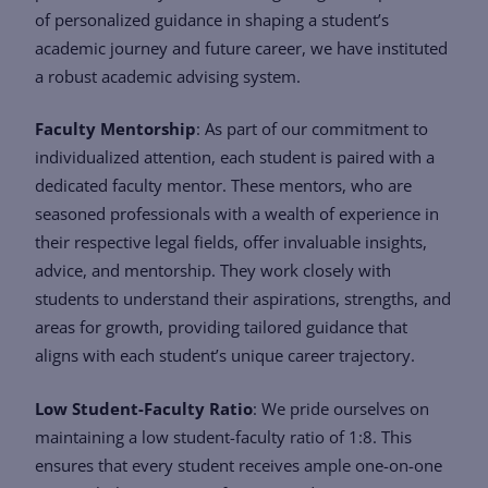
of personalized guidance in shaping a student’s
academic journey and future career, we have instituted
a robust academic advising system.
Faculty Mentorship
: As part of our commitment to
individualized attention, each student is paired with a
dedicated faculty mentor. These mentors, who are
seasoned professionals with a wealth of experience in
their respective legal fields, offer invaluable insights,
advice, and mentorship. They work closely with
students to understand their aspirations, strengths, and
areas for growth, providing tailored guidance that
aligns with each student’s unique career trajectory.
Low Student-Faculty Ratio
: We pride ourselves on
maintaining a low student-faculty ratio of 1:8. This
ensures that every student receives ample one-on-one