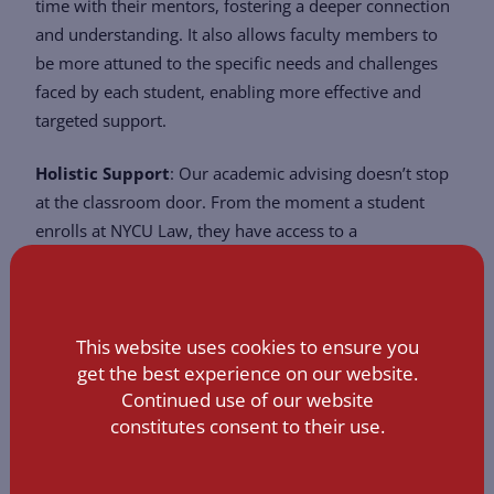
time with their mentors, fostering a deeper connection
and understanding. It also allows faculty members to
be more attuned to the specific needs and challenges
faced by each student, enabling more effective and
targeted support.
Holistic Support
: Our academic advising doesn’t stop
at the classroom door. From the moment a student
enrolls at NYCU Law, they have access to a
comprehensive suite of student support services. These
services are designed to assist students at every phase
of their academic journey – from initial course
This website uses cookies to ensure you
selection, internship placements, and research
get the best experience on our website.
opportunities to post-graduation career planning and
Continued use of our website
networking.
constitutes consent to their use.
In essence, NYCU Law’s academic advising system is a
testament to our unwavering commitment to nurturing