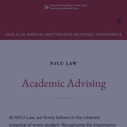
About NYCU Law
2026 ALSA ANNUAL MEETING
2026 NATIONAL CONFERENCE
Academics
NYCU LAW
Admissions
Academic Advising
Faculty & Research
Life at NYCU Law
At NYCU Law, we firmly believe in the inherent
potential of every student. Recognizing the importance