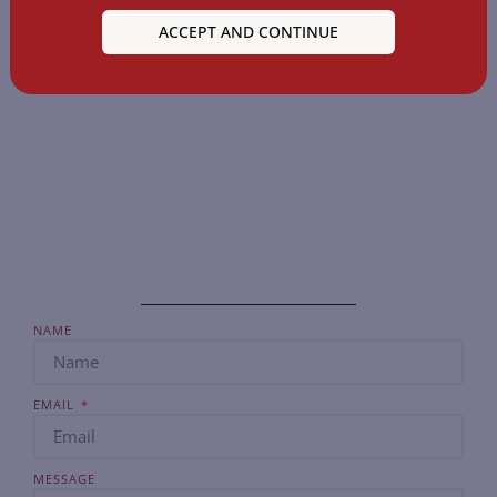
the next generation of legal professionals, ensuring
ACCEPT AND CONTINUE
they are well-equipped, confident, and ready to make
their mark in the legal world.
NAME
EMAIL
MESSAGE