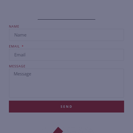
NAME
EMAIL
MESSAGE
SEND