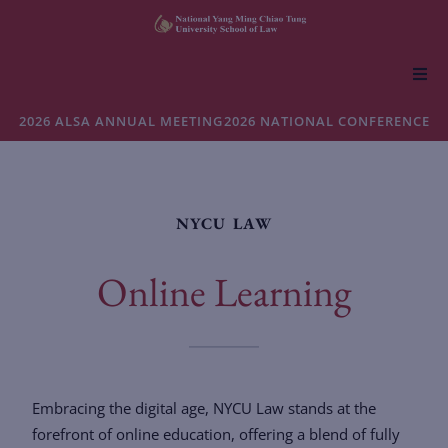
About NYCU Law
2026 ALSA ANNUAL MEETING
2026 NATIONAL CONFERENCE
Academics
NYCU LAW
Admissions
Online Learning
Faculty & Research
Life at NYCU Law
Embracing the digital age, NYCU Law stands at the
forefront of online education, offering a blend of fully