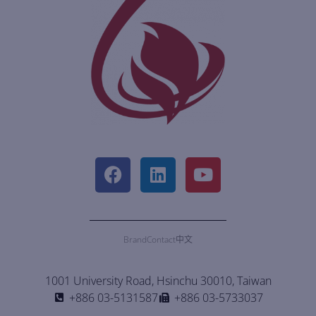
Brand
Contact
中文
1001 University Road, Hsinchu 30010, Taiwan
+886 03-5131587
+886 03-5733037