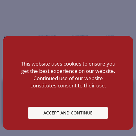
This website uses cookies to ensure you
get the best experience on our website.
Continued use of our website
constitutes consent to their use.
ACCEPT AND CONTINUE