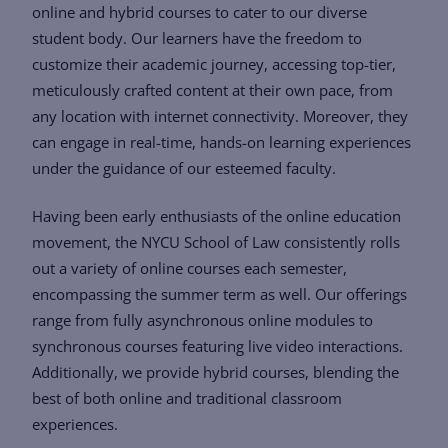
online and hybrid courses to cater to our diverse
student body. Our learners have the freedom to
customize their academic journey, accessing top-tier,
meticulously crafted content at their own pace, from
any location with internet connectivity. Moreover, they
can engage in real-time, hands-on learning experiences
under the guidance of our esteemed faculty.
Having been early enthusiasts of the online education
movement, the NYCU School of Law consistently rolls
out a variety of online courses each semester,
encompassing the summer term as well. Our offerings
range from fully asynchronous online modules to
synchronous courses featuring live video interactions.
Additionally, we provide hybrid courses, blending the
best of both online and traditional classroom
experiences.