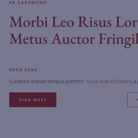
EB GARAMOND
Morbi Leo Risus Lo
Metus Auctor Fringil
OPEN SANS
Curabitur blandit tempus porttitor.
Nulla vitae elit libero
, a
READ MORE