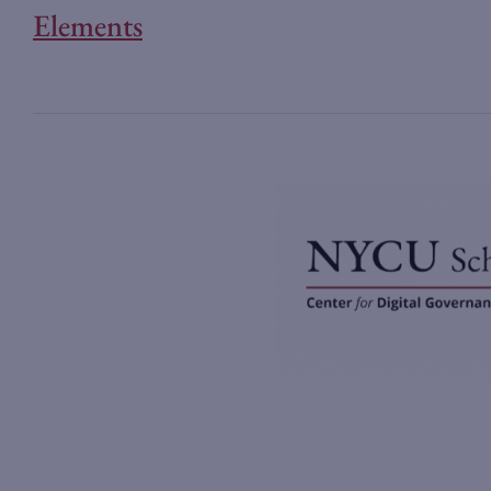
Elements