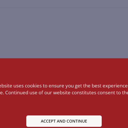
ebsite uses cookies to ensure you get the best experience
e. Continued use of our website constitutes consent to the
ACCEPT AND CONTINUE