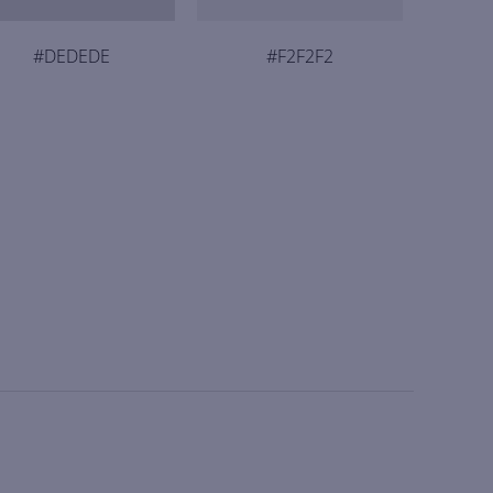
#DEDEDE
#F2F2F2