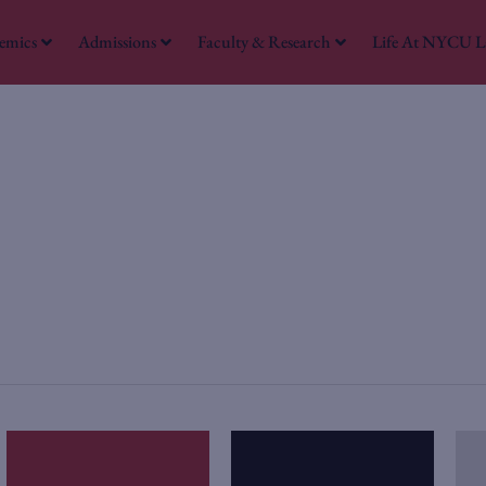
emics
Admissions
Faculty & Research
Life At NYCU 