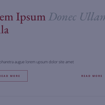
rem Ipsum
Donec Ulla
la
 pharetra augue lorem upsum dolor site amet
READ MORE
READ MORE