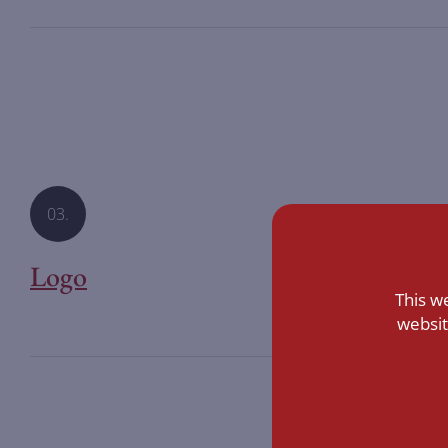
03.
Logo
This w
websit