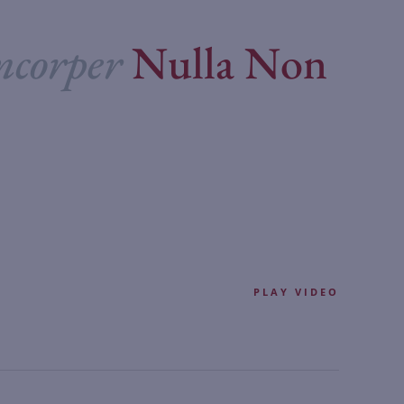
mcorper
Nulla Non
PLAY VIDEO