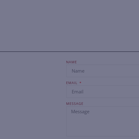
NAME
EMAIL
MESSAGE