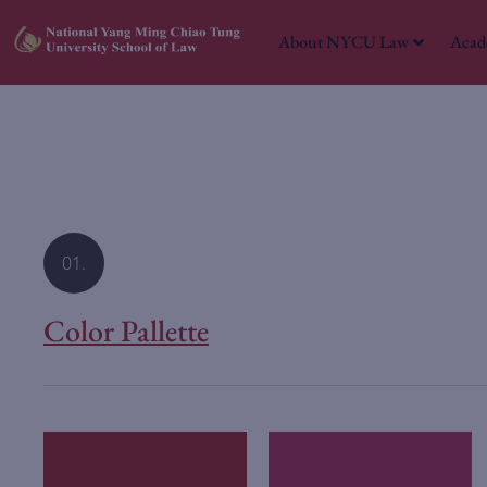
About NYCU Law
Acad
01.
Color Pallette