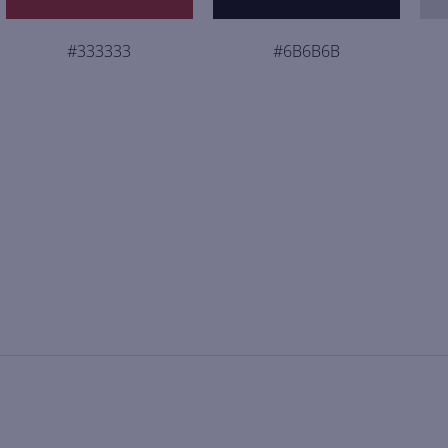
#333333
#6B6B6B