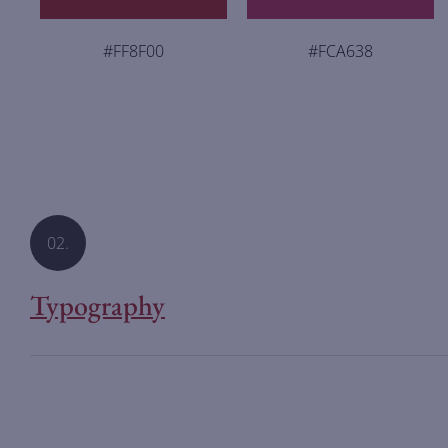
#FF8F00
#FCA638
02.
Typography