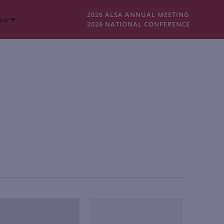
2026 ALSA ANNUAL MEETING
Law
2026 NATIONAL CONFERENCE