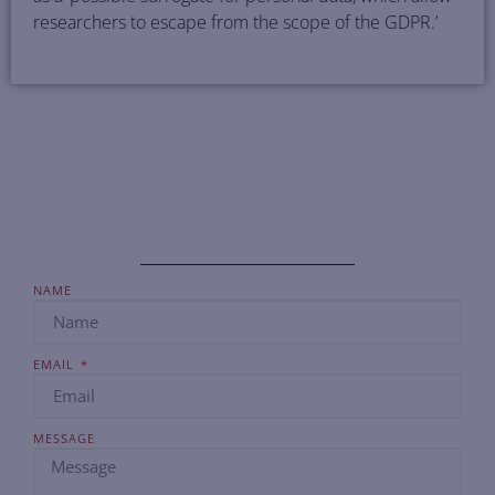
researchers to escape from the scope of the GDPR.’
NAME
EMAIL
MESSAGE