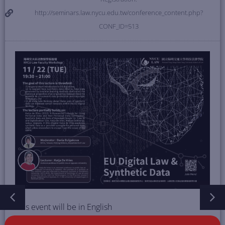
http://seminars.law.nycu.edu.tw/conference_content.php?
CONF_ID=513
This event will be in English