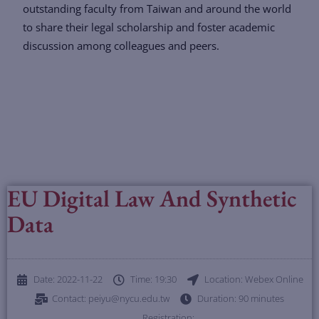
outstanding faculty from Taiwan and around the world
to share their legal scholarship and foster academic
discussion among colleagues and peers.
EU Digital Law And Synthetic
Data
Date: 2022-11-22
Time: 19:30
Location: Webex Online
Contact: peiyu@nycu.edu.tw
Duration: 90 minutes
Registration: