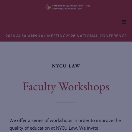
About NYCU Law
2026 ALSA ANNUAL MEETING
2026 NATIONAL CONFERENCE
Academics
NYCU LAW
Admissions
Faculty Workshops
Faculty & Research
Life at NYCU Law
We offer a series of workshops in order to improve the
quality of education at NYCU Law. We invite