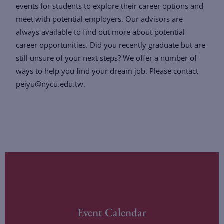
events for students to explore their career options and
meet with potential employers. Our advisors are
always available to find out more about potential
career opportunities. Did you recently graduate but are
still unsure of your next steps? We offer a number of
ways to help you find your dream job. Please contact
peiyu@nycu.edu.tw.
Event Calendar
LEARN MORE