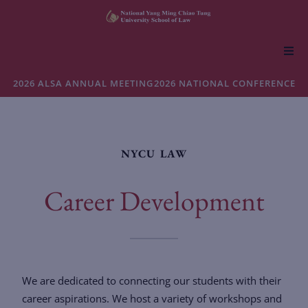
About NYCU Law
2026 ALSA ANNUAL MEETING
2026 NATIONAL CONFERENCE
Academics
NYCU LAW
Admissions
Career Development
Faculty & Research
Life at NYCU Law
We are dedicated to connecting our students with their
career aspirations. We host a variety of workshops and