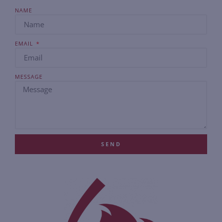
NAME
EMAIL
MESSAGE
SEND