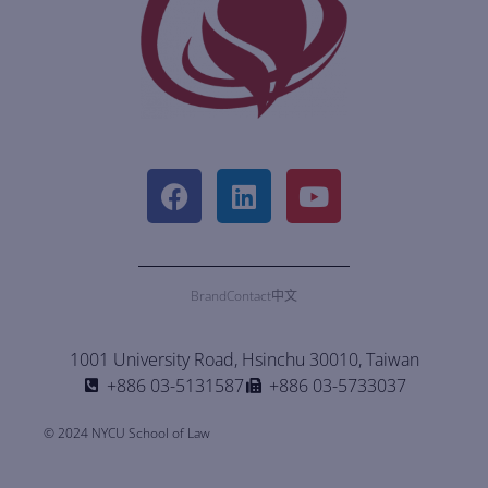
Brand
Contact
中文
1001 University Road, Hsinchu 30010, Taiwan
+886 03-5131587
+886 03-5733037
© 2024 NYCU School of Law