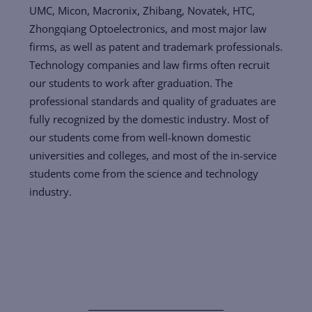
UMC, Micon, Macronix, Zhibang, Novatek, HTC,
Zhongqiang Optoelectronics, and most major law
firms, as well as patent and trademark professionals.
Technology companies and law firms often recruit
our students to work after graduation. The
professional standards and quality of graduates are
fully recognized by the domestic industry. Most of
our students come from well-known domestic
universities and colleges, and most of the in-service
students come from the science and technology
industry.