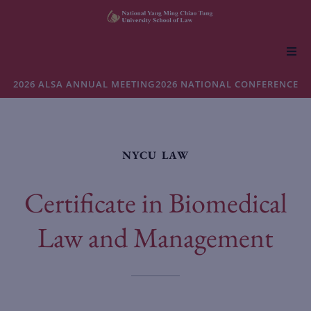
About NYCU Law
2026 ALSA ANNUAL MEETING
2026 NATIONAL CONFERENCE
Academics
NYCU LAW
Admissions
Certificate in Biomedical
Faculty & Research
Law and Management
Life at NYCU Law