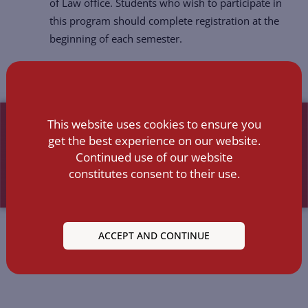
of Law office. Students who wish to participate in
this program should complete registration at the
beginning of each semester.
This website uses cookies to ensure you
get the best experience on our website.
Continued use of our website
constitutes consent to their use.
ACCEPT AND CONTINUE