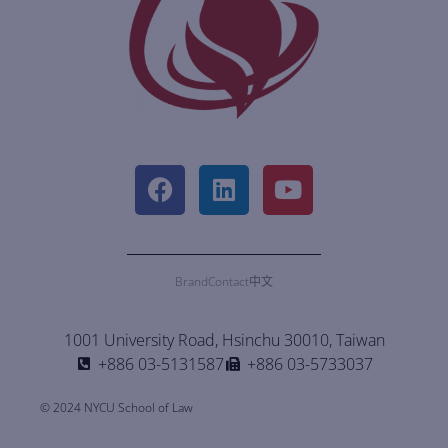
Brand
Contact
中文
1001 University Road, Hsinchu 30010, Taiwan
+886 03-5131587
+886 03-5733037
© 2024 NYCU School of Law