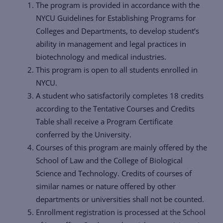
The program is provided in accordance with the
NYCU Guidelines for Establishing Programs for
Colleges and Departments, to develop student’s
ability in management and legal practices in
biotechnology and medical industries.
This program is open to all students enrolled in
NYCU.
A student who satisfactorily completes 18 credits
according to the Tentative Courses and Credits
Table shall receive a Program Certificate
conferred by the University.
Courses of this program are mainly offered by the
School of Law and the College of Biological
Science and Technology. Credits of courses of
similar names or nature offered by other
departments or universities shall not be counted.
Enrollment registration is processed at the School