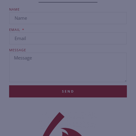
NAME
EMAIL
MESSAGE
SEND