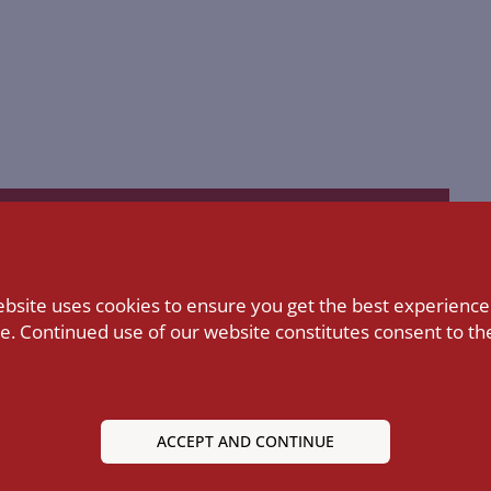
ebsite uses cookies to ensure you get the best experience
Library
LEARN MORE
e. Continued use of our website constitutes consent to the
ACCEPT AND CONTINUE