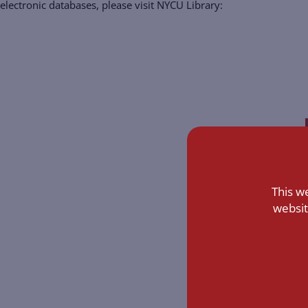
electronic databases, please visit NYCU Library:
This w
websit