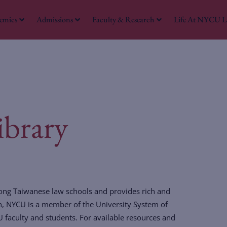
emics
Admissions
Faculty & Research
Life At NYCU 
W
brary
mong Taiwanese law schools and provides rich and
ion, NYCU is a member of the University System of
U faculty and students. For available resources and