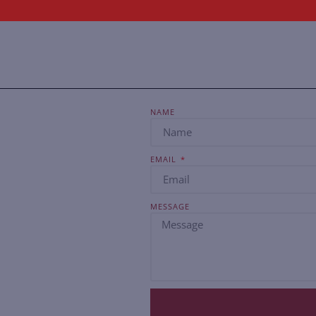
NAME
EMAIL
MESSAGE