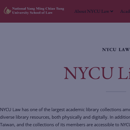
About NYCU Law
Acad
NYCU LA
NYCU Li
NYCU Law has one of the largest academic library collections a
diverse library resources, both physically and digitally. In addit
Taiwan, and the collections of its members are accessible to NYC