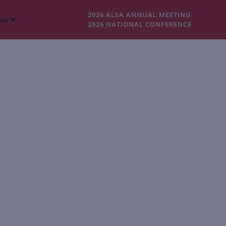
2026 ALSA ANNUAL MEETING
Law
2026 NATIONAL CONFERENCE