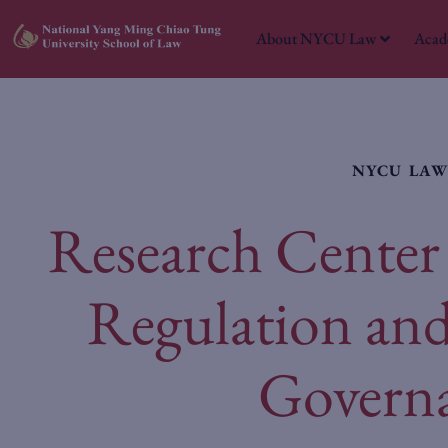
About NYCU Law
Acad
NYCU LA
Research Center 
Regulation an
Govern