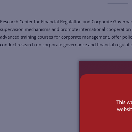
Research Center for Financial Regulation and Corporate Governan
supervision mechanisms and promote international cooperation 
advanced training courses for corporate management, offer poli
conduct research on corporate governance and financial regulati
This w
websit