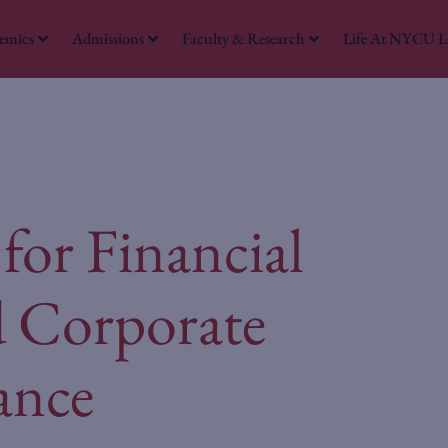
emics
Admissions
Faculty & Research
Life At NYCU 
W
for Financial
d Corporate
ance