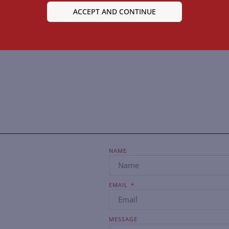
ACCEPT AND CONTINUE
NAME
EMAIL
MESSAGE