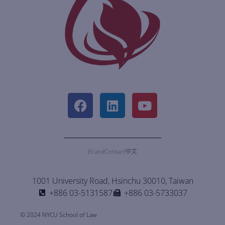
Brand
Contact
中文
1001 University Road, Hsinchu 30010, Taiwan
+886 03-5131587
+886 03-5733037
© 2024 NYCU School of Law