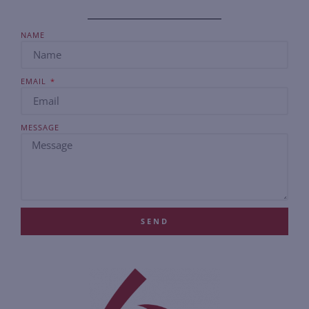
NAME
EMAIL
MESSAGE
SEND