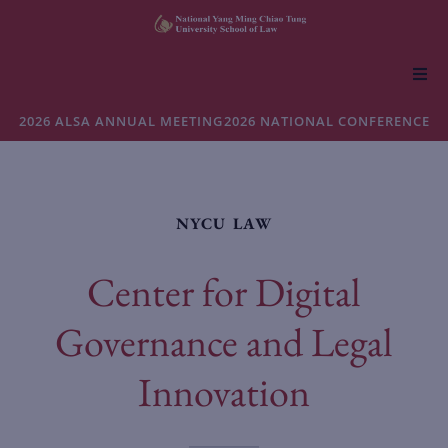
About NYCU Law
2026 ALSA ANNUAL MEETING
2026 NATIONAL CONFERENCE
Academics
NYCU LAW
Admissions
Center for Digital
Faculty & Research
Governance and Legal
Life at NYCU Law
Innovation