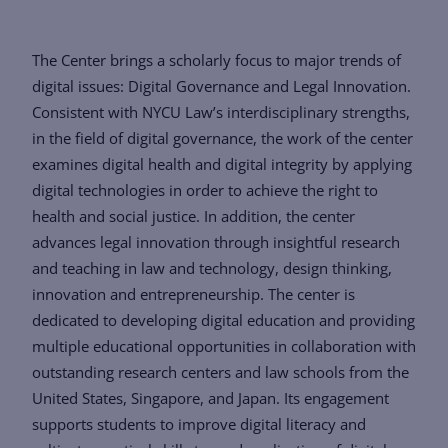
The Center brings a scholarly focus to major trends of
digital issues: Digital Governance and Legal Innovation.
Consistent with NYCU Law’s interdisciplinary strengths,
in the field of digital governance, the work of the center
examines digital health and digital integrity by applying
digital technologies in order to achieve the right to
health and social justice. In addition, the center
advances legal innovation through insightful research
and teaching in law and technology, design thinking,
innovation and entrepreneurship. The center is
dedicated to developing digital education and providing
multiple educational opportunities in collaboration with
outstanding research centers and law schools from the
United States, Singapore, and Japan. Its engagement
supports students to improve digital literacy and