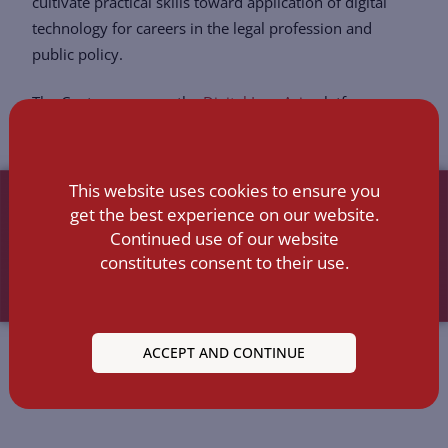
cultivate practical skills toward application of digital
technology for careers in the legal profession and
public policy.
The Center sponsors the
Digital Law Asia
platform.
This website uses cookies to ensure you
get the best experience on our website.
Continued use of our website
constitutes consent to their use.
ACCEPT AND CONTINUE