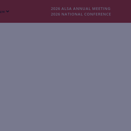
2026 ALSA ANNUAL MEETING
Law
2026 NATIONAL CONFERENCE