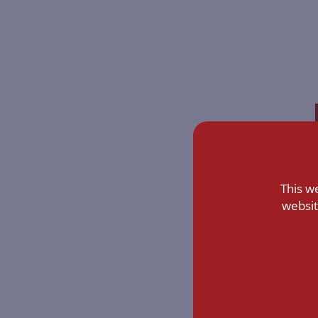
This w
websit