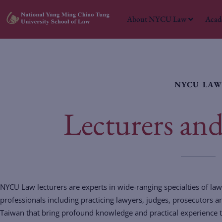
About NYCU Law
Acad
NYCU LA
Lecturers and 
NYCU Law lecturers are experts in wide-ranging specialties of law.
professionals including practicing lawyers, judges, prosecutors 
Taiwan that bring profound knowledge and practical experience to 