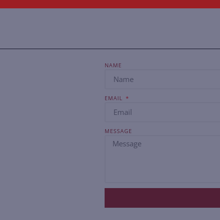
NAME
EMAIL
MESSAGE