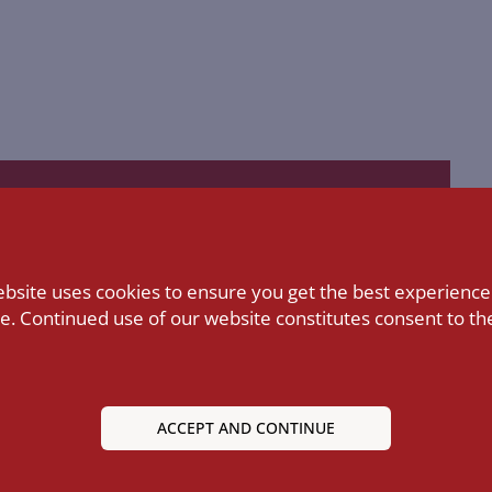
Lecturers
ebsite uses cookies to ensure you get the best experience
LEARN MORE
e. Continued use of our website constitutes consent to the
ACCEPT AND CONTINUE