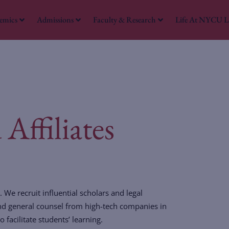
emics
Admissions
Faculty & Research
Life At NYCU 
W
Affiliates
 We recruit influential scholars and legal
and general counsel from high-tech companies in
facilitate students’ learning.