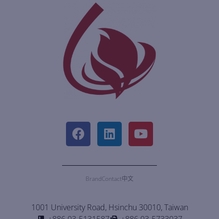
Brand
Contact
中文
1001 University Road, Hsinchu 30010, Taiwan
+886 03-5131587
+886 03-5733037