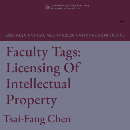
About NYCU Law
2026 ALSA ANNUAL MEETING
2026 NATIONAL CONFERENCE
Faculty Tags:
Academics
Licensing Of
Admissions
Intellectual
Faculty & Research
Property
Life at NYCU Law
Tsai-Fang Chen