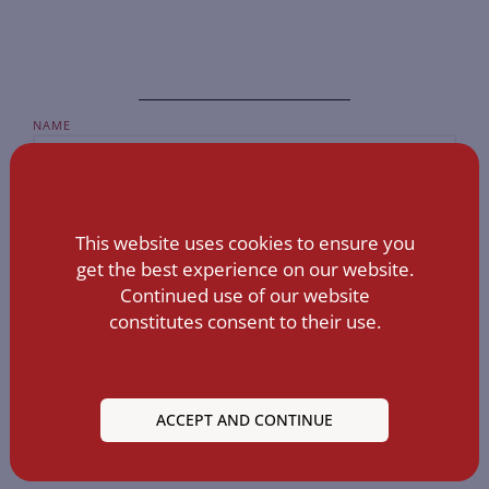
NAME
EMAIL
This website uses cookies to ensure you
get the best experience on our website.
MESSAGE
Continued use of our website
constitutes consent to their use.
ACCEPT AND CONTINUE
SEND