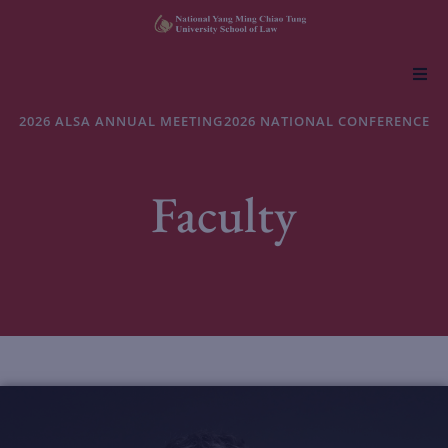
About NYCU Law
2026 ALSA ANNUAL MEETING
2026 NATIONAL CONFERENCE
Academics
Faculty
Admissions
Faculty & Research
Life at NYCU Law