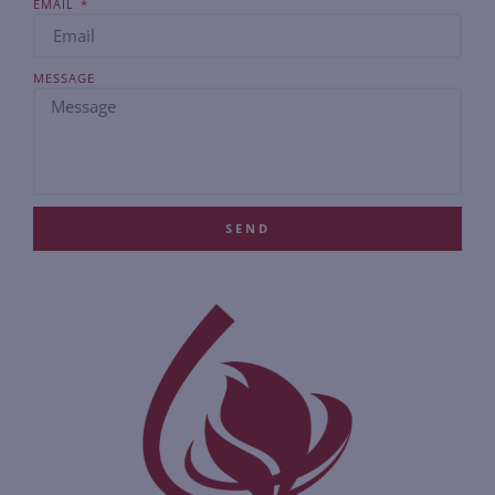
EMAIL
MESSAGE
SEND