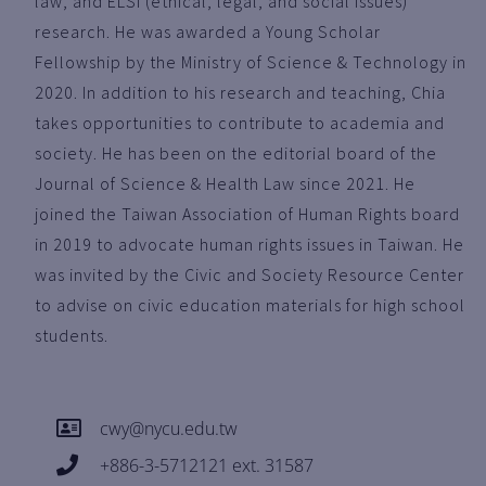
law, and ELSI (ethical, legal, and social issues)
research. He was awarded a Young Scholar
Fellowship by the Ministry of Science & Technology in
2020. In addition to his research and teaching, Chia
takes opportunities to contribute to academia and
society. He has been on the editorial board of the
Journal of Science & Health Law since 2021. He
joined the Taiwan Association of Human Rights board
in 2019 to advocate human rights issues in Taiwan. He
was invited by the Civic and Society Resource Center
to advise on civic education materials for high school
students.
cwy@nycu.edu.tw
+886-3-5712121 ext. 31587