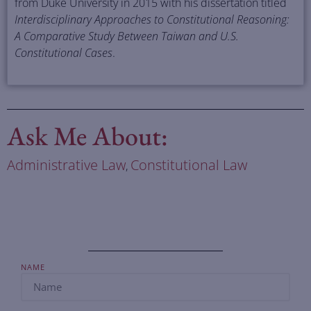
from Duke University in 2015 with his dissertation titled
Interdisciplinary Approaches to Constitutional Reasoning:
A Comparative Study Between Taiwan and U.S.
Constitutional Cases
.
Ask Me About:
Administrative Law
Constitutional Law
,
NAME