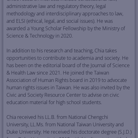
administrative law and regulatory theory, legal
methodology and interdisciplinary approaches to law,
and ELSI (ethical, legal, and social issues). He was
awarded a Young Scholar Fellowship by the Ministry of
Science & Technology in 2020.
In addition to his research and teaching, Chia takes
opportunities to contribute to academia and society. He
has been on the editorial board of the Journal of Science
& Health Law since 2021. He joined the Taiwan
Association of Human Rights board in 2019 to advocate
human rights issues in Taiwan. He was also invited by the
Civic and Society Resource Center to advise on civic
education material for high school students.
Chia received his LL.B. from National Chengchi
University, LL.Ms. from National Taiwan University and
Duke University. He received his doctorate degree (S.J.D.)