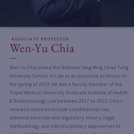
ASSOCIATE PROFESSOR
Wen-Yu Chia
Wen-Yu Chia joined the National Yang Ming Chiao Tung
University School of Law as an associate professor in
the spring of 2023. He was a faculty member of the
Taipei Medical University Graduate Institute of Health
& Biotechnology Law between 2017 to 2023. Chia’s
research interests include constitutional law,
administrative law and regulatory theory, legal
methodology and interdisciplinary approaches to