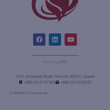
Brand
Contact
中文
1001 University Road, Hsinchu 30010, Taiwan
+886 03-5131587
+886 03-5733037
© 2024 NYCU School of Law