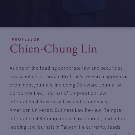
PROFESSOR
Chien-Chung Lin
As one of the leading corporate law and securities
law scholars in Taiwan, Prof. Lin’s research appears in
prominent journals, including Delaware Journal of
Corporate Law, Journal of Corporation Law,
International Review of Law and Economics,
American University Business Law Review, Temple
International & Comparative Law Journal, and other
leading law journals in Taiwan. He currently leads