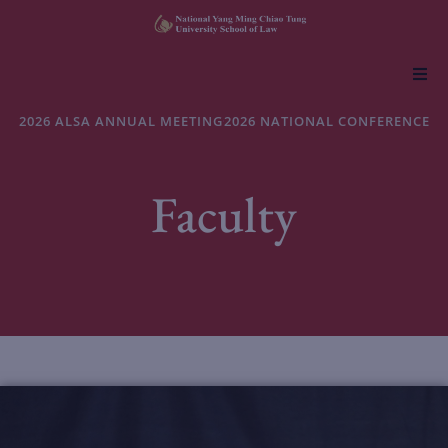
About NYCU Law
2026 ALSA ANNUAL MEETING
2026 NATIONAL CONFERENCE
Academics
Faculty
Admissions
Faculty & Research
Life at NYCU Law