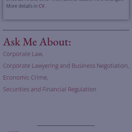
More details in
CV
.
Ask Me About:
Corporate Law
,
Corporate Lawyering and Business Negotiation
,
Economic Crime
,
Securities and Financial Regulation