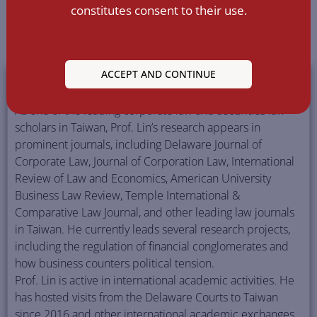
constitutes consent to their use.
SSRN
ORCID
Google Scholar
Curiculum Vitae
High Resolution Photos
ACCEPT AND CONTINUE
FULL BIOGRAPHY
As one of the leading corporate law and securities law
scholars in Taiwan, Prof. Lin’s research appears in
prominent journals, including Delaware Journal of
Corporate Law, Journal of Corporation Law, International
Review of Law and Economics, American University
Business Law Review, Temple International &
Comparative Law Journal, and other leading law journals
in Taiwan. He currently leads several research projects,
including the regulation of financial conglomerates and
how business counters political tension.
Prof. Lin is active in international academic activities. He
has hosted visits from the Delaware Courts to Taiwan
since 2016 and other international academic exchanges.