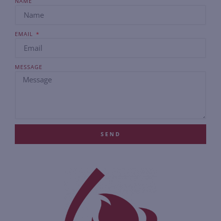
NAME
EMAIL
MESSAGE
SEND