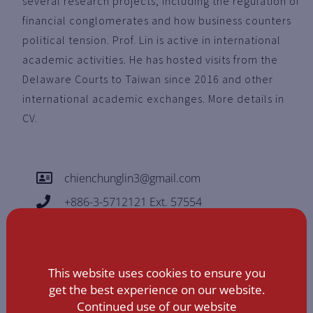
several research projects, including the regulation of
financial conglomerates and how business counters
political tension. Prof. Lin is active in international
academic activities. He has hosted visits from the
Delaware Courts to Taiwan since 2016 and other
international academic exchanges. More details in
CV.
chienchunglin3@gmail.com
+886-3-5712121 Ext. 57554
This website uses cookies to ensure you
get the best experience on our website.
Continued use of our website