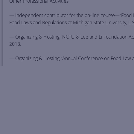
Other Professional Activities
— Independent contributor for the on-line course—“Food La
Food Laws and Regulations at Michigan State University, U
— Organizing & Hosting “NCTU & Lee and Li Foundation Ac
2018.
— Organizing & Hosting “Annual Conference on Food Law and
— Lecturing on “Economic Cooperation Framework Agreem
and its Current Developments,” April 23, 2014, University 
— Organizing & Hosting “International Symposium on Trade
14, 2013, Taipei, Taiwan.
— Organizing & Hosting “Symposium on International Econ
at National Chiao Tung University, Taiwan, Hsin Chu, Dec. 3,