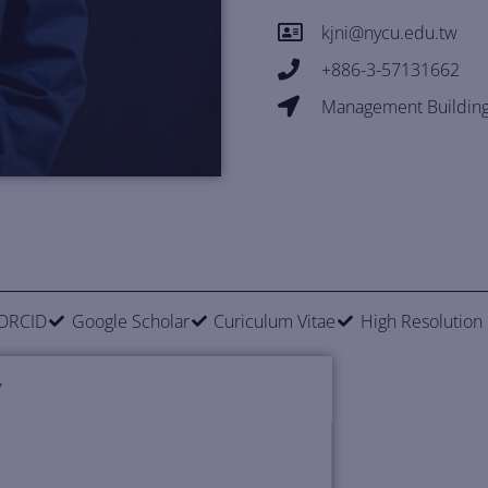
kjni@nycu.edu.tw
+886-3-57131662
Management Building
ORCID
Google Scholar
Curiculum Vitae
High Resolution
Y