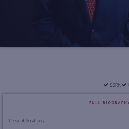
SSRN
FULL BIOGRAPH
Present Positions