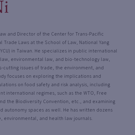
Ni
Law and Director of the Center for Trans-Pacific
l Trade Laws at the School of Law, National Yang
YCU) in Taiwan. He specializes in public international
 law, environmental law, and bio-technology law,
s-cutting issues of trade, the environment, and
tudy focuses on exploring the implications and
lations on food safety and risk analysis, including
t international regimes, such as the WTO, Free
d the Biodiversity Convention, etc., and examining
d autonomy spaces as well. He has written dozens
e, environmental, and health law journals.