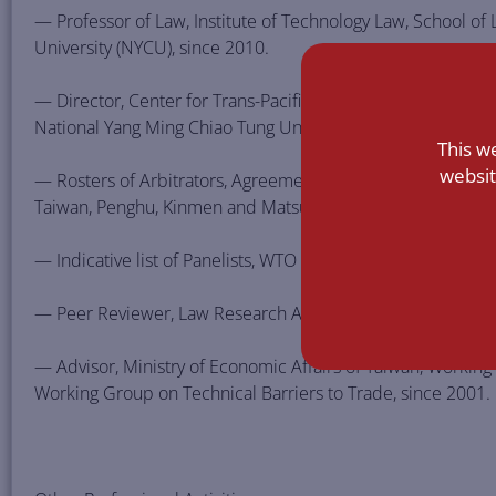
— Professor of Law, Institute of Technology Law, School of
University (NYCU), since 2010.
— Director, Center for Trans-Pacific Partnership and Transn
National Yang Ming Chiao Tung University, since 2016.
This w
websit
— Rosters of Arbitrators, Agreement between Singapore an
Taiwan, Penghu, Kinmen and Matsu on Economic Partnershi
— Indicative list of Panelists, WTO Dispute Settlement Body
— Peer Reviewer, Law Research Area, National Science Cou
— Advisor, Ministry of Economic Affairs of Taiwan, Worki
Working Group on Technical Barriers to Trade, since 2001.