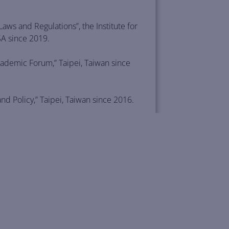
ws and Regulations”, the Institute for
SA since 2019.
ademic Forum,” Taipei, Taiwan since
 Policy,” Taipei, Taiwan since 2016.
ent (ECFA) between China and Taiwan
of Wisconsin Law School, Madison, USA.
, Technology, and Business Law,” June
omic Law: New Issues and Challenges,”
 2012.