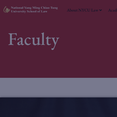
About NYCU Law
Acad
Faculty