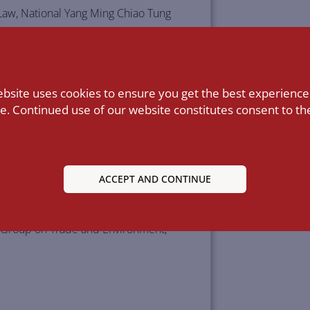
 Law, National Yang Ming Chiao Tung
ational Trade Laws, School of Law,
ebsite uses cookies to ensure you get the best experience
e. Continued use of our website constitutes consent to the
d the Separate Customs Territory of
p (ASTEP), since 2015.
, since 2011.
ACCEPT AND CONTINUE
ncil, since 2012.
ng Group on Trade and Environment;