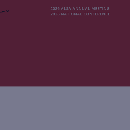
2026 ALSA ANNUAL MEETING
Law
2026 NATIONAL CONFERENCE