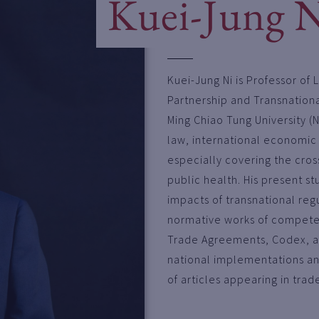
Kuei-Jung 
Kuei-Jung Ni is Professor of 
Partnership and Transnationa
Ming Chiao Tung University (N
law, international economic
especially covering the cros
public health. His present s
impacts of transnational regu
normative works of competen
Trade Agreements, Codex, an
national implementations an
of articles appearing in trad