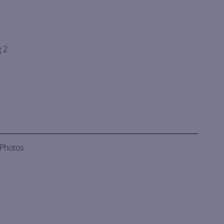
 2
 Photos