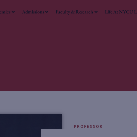
emics
Admissions
Faculty & Research
Life At NYCU 
PROFESSOR