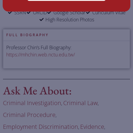
SSRN
ORCID
Google Scholar
Curiculum Vitae
High Resolution Photos
FULL BIOGRAPHY
Professor Chin’s Full Biography:
https://mhchin.web.nctu.edu.tw/
Ask Me About:
Criminal Investigation
Criminal Law
,
,
Criminal Procedure
,
Employment Discrimination
Evidence
,
,