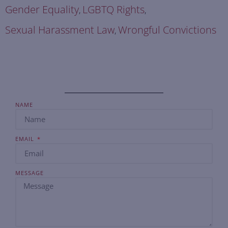
Gender Equality
LGBTQ Rights
,
,
Sexual Harassment Law
Wrongful Convictions
,
NAME
EMAIL
MESSAGE