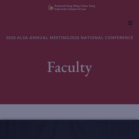
About NYCU Law
2026 ALSA ANNUAL MEETING
2026 NATIONAL CONFERENCE
Academics
Faculty
Admissions
Faculty & Research
Life at NYCU Law