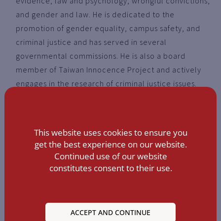
evidence, law and psychology, wrongful convictions,
and gender and law. He is dedicated to the
promotion of gender equality, campus safety, and
criminal justice and has served in several
governmental commissions. He is also a board
member of Taiwan Innocence Project and actively
engages in the research of criminal justice issues.
mhchin@nycu.edu.tw
This website uses cookies to ensure you
+886-3-5712121 Ext. 57567
get the best experience on our website.
Continued use of our website
MB1066
constitutes consent to their use.
ACCEPT AND CONTINUE