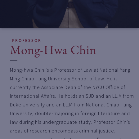
PROFESSOR
Mong-Hwa Chin
Mong-hwa Chin is a Professor of Law at National Yang
Ming Chiao Tung University School of Law. He is
currently the Associate Dean of the NYCU Office of
International Affairs. He holds an SJD and an LL.M from
Duke University and an LL.M from National Chiao Tung
University, double-majoring in foreign literature and
law during his undergraduate study. Professor Chin’s
areas of research encompass criminal justice,