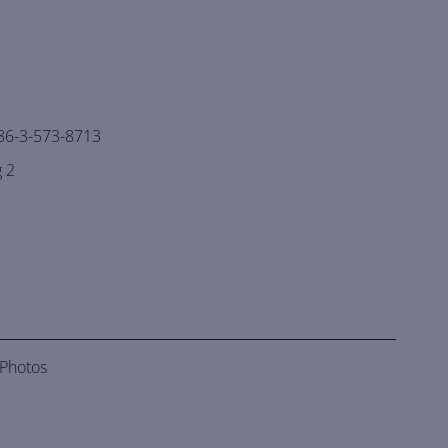
86-3-573-8713
 2
 Photos