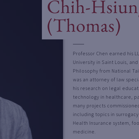
Chih-Hsiun
(Thomas)
Professor Chen earned his L
University in Saint Louis, an
Philosophy from National Tai
was an attorney of law special
his research on legal educati
technology in healthcare, par
many projects commissioned 
including topics in surrogac
Health Insurance system, fo
medicine.