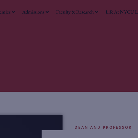
emics
Admissions
Faculty & Research
Life At NYCU 
DEAN AND PROFESSOR