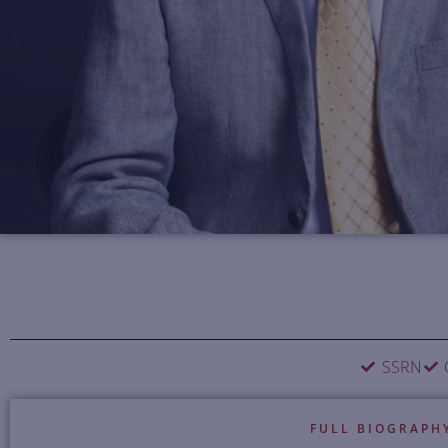
SSRN
FULL BIOGRAPH