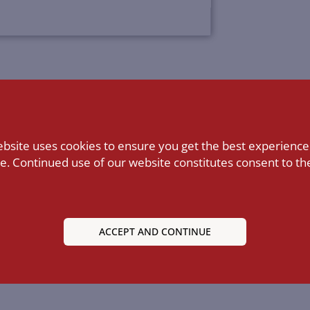
ebsite uses cookies to ensure you get the best experience
e. Continued use of our website constitutes consent to the
ACCEPT AND CONTINUE