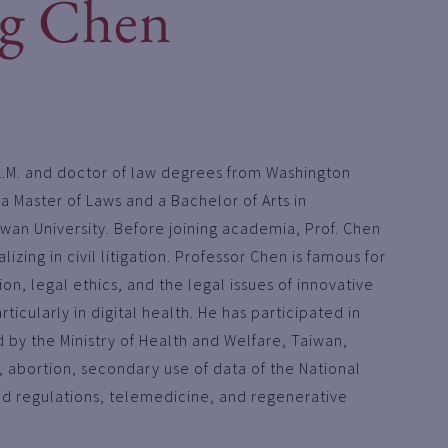
g Chen
L.M. and doctor of law degrees from Washington
d a Master of Laws and a Bachelor of Arts in
wan University. Before joining academia, Prof. Chen
izing in civil litigation. Professor Chen is famous for
on, legal ethics, and the legal issues of innovative
ticularly in digital health. He has participated in
by the Ministry of Health and Welfare, Taiwan,
y, abortion, secondary use of data of the National
od regulations, telemedicine, and regenerative