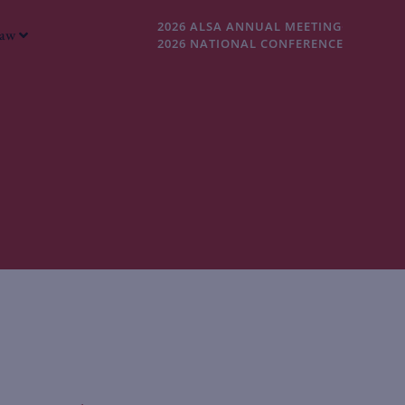
2026 ALSA ANNUAL MEETING
Law
2026 NATIONAL CONFERENCE