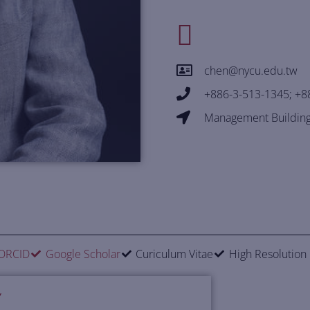
chen@nycu.edu.tw
+886-3-513-1345; +8
Management Building
ORCID
Google Scholar
Curiculum Vitae
High Resolution
Y