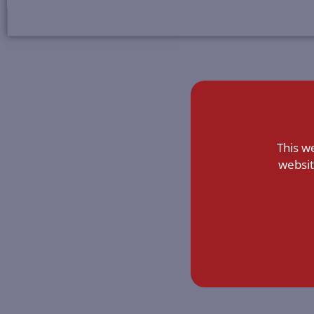
This w
websit