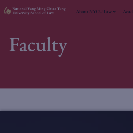
About NYCU Law
Acad
Faculty