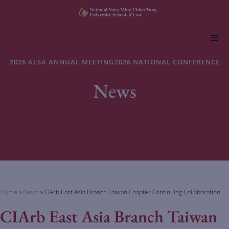
About NYCU Law
2026 ALSA ANNUAL MEETING
2026 NATIONAL CONFERENCE
News
Academics
Admissions
Faculty & Research
Life at NYCU Law
Home
»
News
»
CIArb East Asia Branch Taiwan Chapter Continuing Collaboration
CIArb East Asia Branch Taiwan