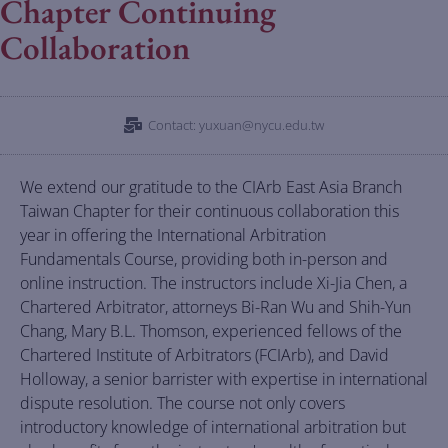
Chapter Continuing
Collaboration
Contact: yuxuan@nycu.edu.tw
We extend our gratitude to the CIArb East Asia Branch
Taiwan Chapter for their continuous collaboration this
year in offering the International Arbitration
Fundamentals Course, providing both in-person and
online instruction. The instructors include Xi-Jia Chen, a
Chartered Arbitrator, attorneys Bi-Ran Wu and Shih-Yun
Chang, Mary B.L. Thomson, experienced fellows of the
Chartered Institute of Arbitrators (FCIArb), and David
Holloway, a senior barrister with expertise in international
dispute resolution. The course not only covers
introductory knowledge of international arbitration but