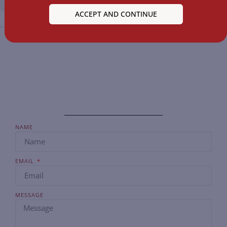
ACCEPT AND CONTINUE
NAME
EMAIL
MESSAGE