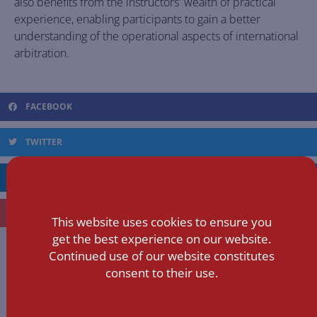
also benefits from the instructors' wealth of practical
experience, enabling participants to gain a better
understanding of the operational aspects of international
arbitration.
FACEBOOK
TWITTER
LINKEDIN
EMAIL
This website uses cookies to ensure you
get the best experience on our website.
Continued use of our website constitutes
YUXUAN
consent to their use.
ALL POSTS »