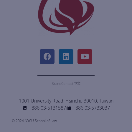
Brand
Contact
中文
1001 University Road, Hsinchu 30010, Taiwan
+886 03-5131587
+886 03-5733037
© 2024 NYCU School of Law