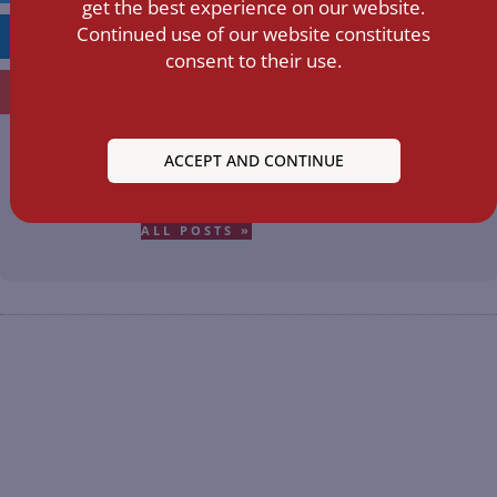
get the best experience on our website.
Continued use of our website constitutes
LINKEDIN
consent to their use.
EMAIL
ACCEPT AND CONTINUE
GYICIN9224.C
ALL POSTS »