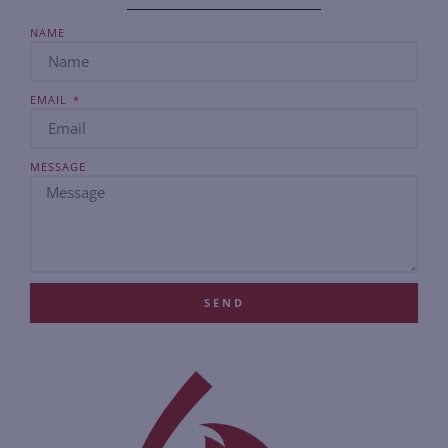
NAME
EMAIL
MESSAGE
SEND