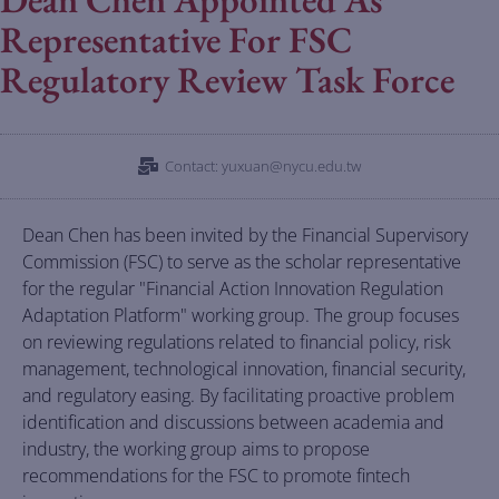
Representative For FSC
Regulatory Review Task Force
Contact: yuxuan@nycu.edu.tw
Dean Chen has been invited by the Financial Supervisory
Commission (FSC) to serve as the scholar representative
for the regular "Financial Action Innovation Regulation
Adaptation Platform" working group. The group focuses
on reviewing regulations related to financial policy, risk
management, technological innovation, financial security,
and regulatory easing. By facilitating proactive problem
identification and discussions between academia and
industry, the working group aims to propose
recommendations for the FSC to promote fintech