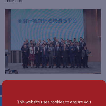
innovation.
FACEBOOK
This website uses cookies to ensure you
TWITTER