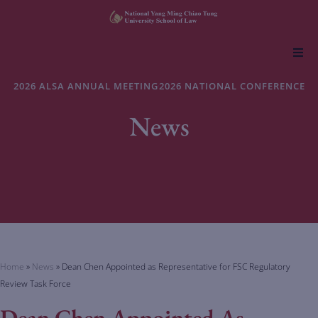
About NYCU Law
2026 ALSA ANNUAL MEETING
2026 NATIONAL CONFERENCE
News
Academics
Admissions
Faculty & Research
Life at NYCU Law
Home
»
News
»
Dean Chen Appointed as Representative for FSC Regulatory
Review Task Force
Dean Chen Appointed As