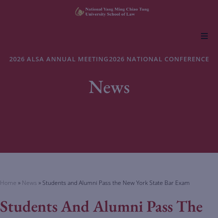
About NYCU Law
2026 ALSA ANNUAL MEETING
2026 NATIONAL CONFERENCE
News
Academics
Admissions
Faculty & Research
Life at NYCU Law
Home
»
News
»
Students and Alumni Pass the New York State Bar Exam
Students And Alumni Pass The