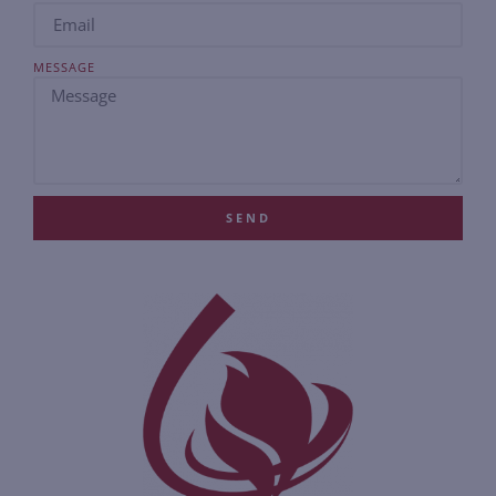
MESSAGE
SEND