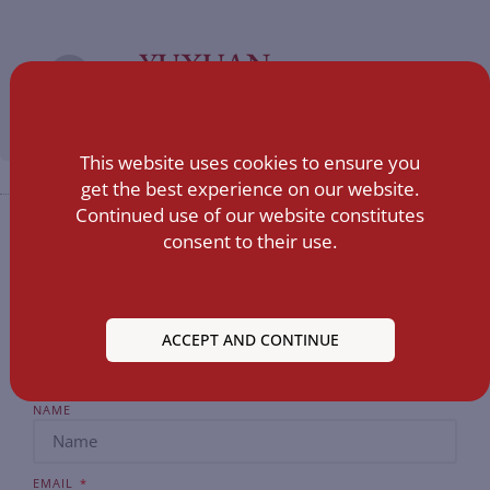
YUXUAN
ALL POSTS »
This website uses cookies to ensure you
get the best experience on our website.
Continued use of our website constitutes
consent to their use.
ACCEPT AND CONTINUE
NAME
EMAIL