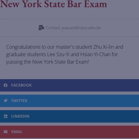
New York State Bar Exam
Contact: yuxuan@nycu.edu.tw
Congratulations to our master's student Zhu Xi-lin and
graduate students Lee Szu-Yi and Hsiao Yi-Chan for
passing the New York State Bar Exam!
FACEBOOK
TWITTER
LINKEDIN
EMAIL