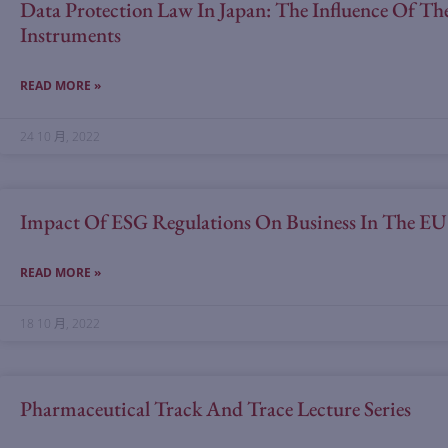
Data Protection Law In Japan: The Influence Of 
Instruments
READ MORE »
24 10 月, 2022
Impact Of ESG Regulations On Business In The E
READ MORE »
18 10 月, 2022
Pharmaceutical Track And Trace Lecture Series