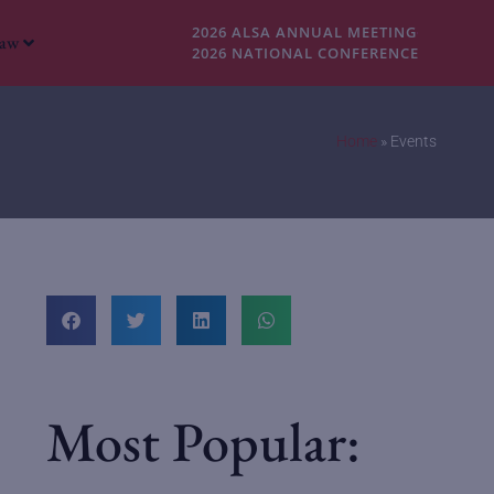
2026 ALSA ANNUAL MEETING
Law
2026 NATIONAL CONFERENCE
Home
»
Events
Most Popular: