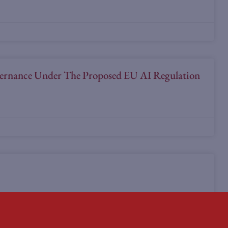
overnance Under The Proposed EU AI Regulation