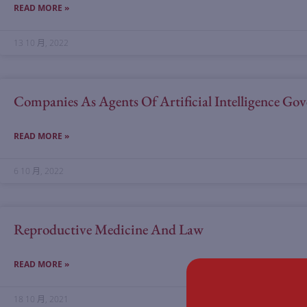
READ MORE »
13 10 月, 2022
Companies As Agents Of Artificial Intelligence G
READ MORE »
6 10 月, 2022
Reproductive Medicine And Law
READ MORE »
18 10 月, 2021