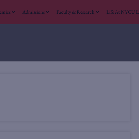
emics
Admissions
Faculty & Research
Life At NYCU 