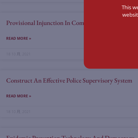
This w
websit
Provisional Injunction In Commercial Cases And Co
READ MORE »
18 10 月, 2021
Construct An Effective Police Supervisory System
READ MORE »
18 10 月, 2021
Epidemic Prevention Technology And Democracy