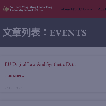
About NYCU Law
Acad
文章列表：EVENTS
EU Digital Law And Synthetic Data
READ MORE »
2 11 月, 2022