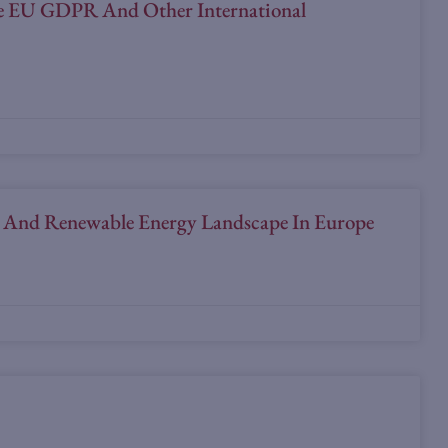
The EU GDPR And Other International
U And Renewable Energy Landscape In Europe