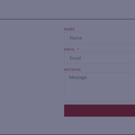
NAME
EMAIL
MESSAGE