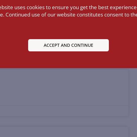
ebsite uses cookies to ensure you get the best experience
e. Continued use of our website constitutes consent to the
nstructing Directors’ Liability Law
ACCEPT AND CONTINUE