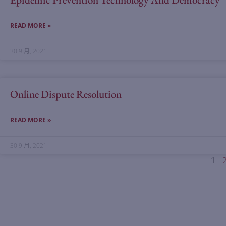
READ MORE »
30 9 月, 2021
Online Dispute Resolution
READ MORE »
30 9 月, 2021
1